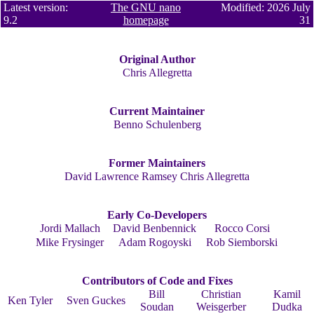
Latest version:
The GNU nano
Modified: 2026 July
9.2
homepage
31
Original Author
Chris Allegretta
Current Maintainer
Benno Schulenberg
Former Maintainers
David Lawrence Ramsey
Chris Allegretta
Early Co-Developers
Jordi Mallach
David Benbennick
Rocco Corsi
Mike Frysinger
Adam Rogoyski
Rob Siemborski
Contributors of Code and Fixes
Bill
Christian
Kamil
Ken Tyler
Sven Guckes
Soudan
Weisgerber
Dudka