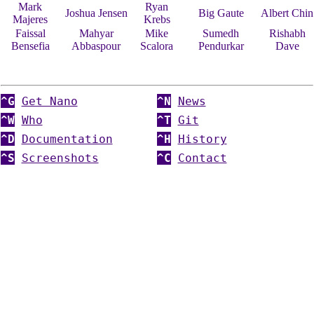
Mark
Ryan
Joshua Jensen
Big Gaute
Albert Chin
Majeres
Krebs
Faissal
Mahyar
Mike
Sumedh
Rishabh
Bensefia
Abbaspour
Scalora
Pendurkar
Dave
^G
Get Nano
^N
News
^W
Who
^T
Git
^D
Documentation
^H
History
^S
Screenshots
^C
Contact