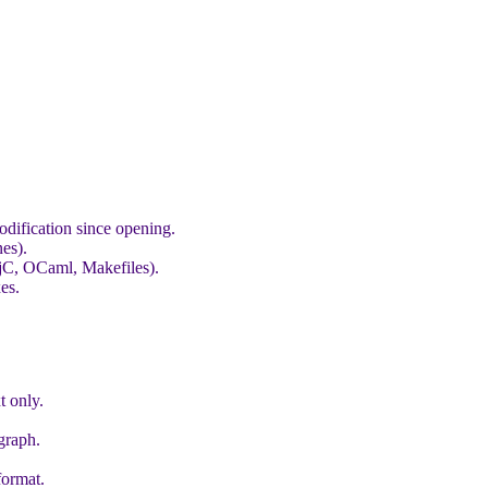
odification since opening.
nes).
bjC, OCaml, Makefiles).
es.
t only.
graph.
format.