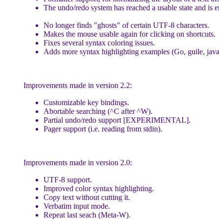
The undo/redo system has reached a usable state and is e
No longer finds "ghosts" of certain UTF-8 characters.
Makes the mouse usable again for clicking on shortcuts.
Fixes several syntax coloring issues.
Adds more syntax highlighting examples (Go, guile, javascr
Improvements made in version 2.2:
Customizable key bindings.
Abortable searching (^C after ^W).
Partial undo/redo support [EXPERIMENTAL].
Pager support (i.e. reading from stdin).
Improvements made in version 2.0:
UTF-8 support.
Improved color syntax highlighting.
Copy text without cutting it.
Verbatim input mode.
Repeat last seach (Meta-W).