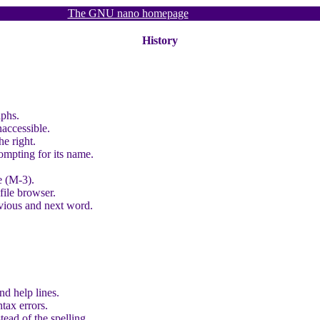
The GNU nano homepage
History
aphs.
naccessible.
he right.
rompting for its name.
e (M-3).
file browser.
vious and next word.
and help lines.
ntax errors.
tead of the spelling.