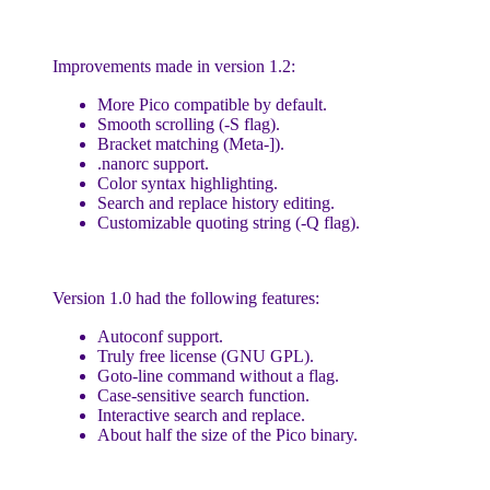
Improvements made in version 1.2:
More Pico compatible by default.
Smooth scrolling (-S flag).
Bracket matching (Meta-]).
.nanorc support.
Color syntax highlighting.
Search and replace history editing.
Customizable quoting string (-Q flag).
Version 1.0 had the following features:
Autoconf support.
Truly free license (GNU GPL).
Goto-line command without a flag.
Case-sensitive search function.
Interactive search and replace.
About half the size of the Pico binary.