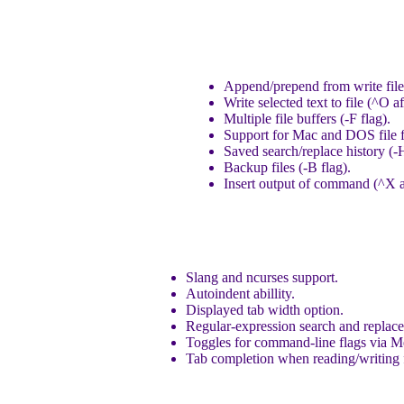
Append/prepend from write fil
Write selected text to file (^O af
Multiple file buffers (-F flag).
Support for Mac and DOS file 
Saved search/replace history (-H
Backup files (-B flag).
Insert output of command (^X a
Slang and ncurses support.
Autoindent abillity.
Displayed tab width option.
Regular-expression search and replace
Toggles for command-line flags via M
Tab completion when reading/writing f