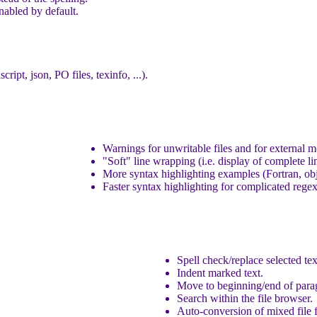
nabled by default.
ipt, json, PO files, texinfo, ...).
Warnings for unwritable files and for external m
"Soft" line wrapping (i.e. display of complete li
More syntax highlighting examples (Fortran, o
Faster syntax highlighting for complicated regex
Spell check/replace selected tex
Indent marked text.
Move to beginning/end of para
Search within the file browser.
Auto-conversion of mixed file 