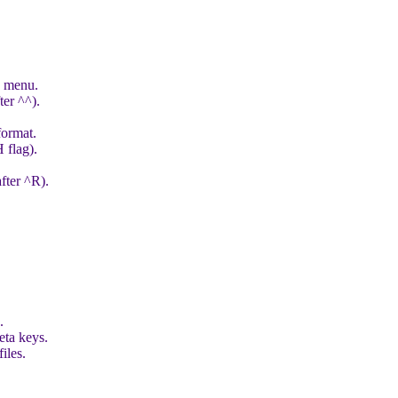
e menu.
ter ^^).
format.
 flag).
fter ^R).
.
eta keys.
iles.