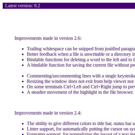
Latest version: 9.2
Improvements made in version 2.6:
Trailing whitespace can be snipped from justified paragr
Better feedback when a file is unwritable or a directory i
Bindable functions for deleting a word to the left and to t
A bindable function for saving the current file without p
Commenting/uncommenting lines with a single keystrok
Resizing the window does not exit from help viewer nor 
On some terminals Ctrl+Left and Ctrl+Right jump to pre
A steadier movement of the highlight in the file browser.
Improvements made in version 2.4:
The ability to give different colors to title bar, status bar 
Linter support, for automatically putting the cursor on sy
Formatter support, for normalizing the layout of a text ins