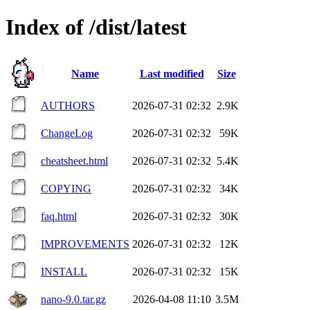
Index of /dist/latest
Name
Last modified
Size
AUTHORS
2026-07-31 02:32
2.9K
ChangeLog
2026-07-31 02:32
59K
cheatsheet.html
2026-07-31 02:32
5.4K
COPYING
2026-07-31 02:32
34K
faq.html
2026-07-31 02:32
30K
IMPROVEMENTS
2026-07-31 02:32
12K
INSTALL
2026-07-31 02:32
15K
nano-9.0.tar.gz
2026-04-08 11:10
3.5M