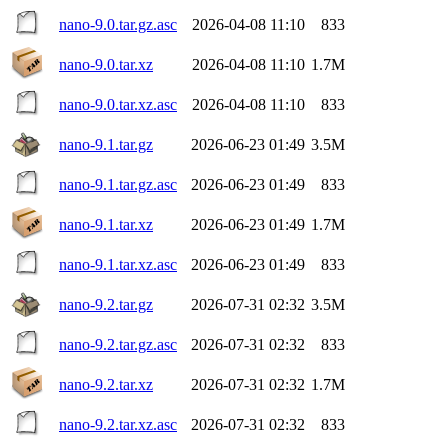
nano-9.0.tar.gz.asc
2026-04-08 11:10
833
nano-9.0.tar.xz
2026-04-08 11:10
1.7M
nano-9.0.tar.xz.asc
2026-04-08 11:10
833
nano-9.1.tar.gz
2026-06-23 01:49
3.5M
nano-9.1.tar.gz.asc
2026-06-23 01:49
833
nano-9.1.tar.xz
2026-06-23 01:49
1.7M
nano-9.1.tar.xz.asc
2026-06-23 01:49
833
nano-9.2.tar.gz
2026-07-31 02:32
3.5M
nano-9.2.tar.gz.asc
2026-07-31 02:32
833
nano-9.2.tar.xz
2026-07-31 02:32
1.7M
nano-9.2.tar.xz.asc
2026-07-31 02:32
833