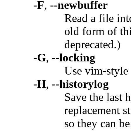
-F
,
--newbuffer
Read a file in
old form of th
deprecated.)
-G
,
--locking
Use vim-style 
-H
,
--historylog
Save the last 
replacement s
so they can be 