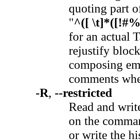
quoting part of
"
^([ \t]*([!#%:
for an actual 
rejustify bloc
composing emai
comments when
-R
,
--restricted
Read and writ
on the comman
or write the hi