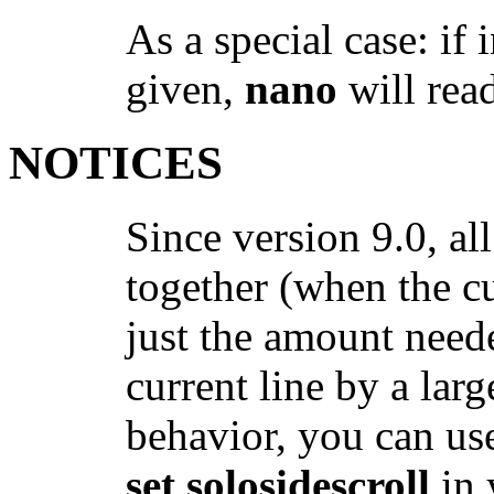
As a special case: if 
given,
nano
will rea
NOTICES
Since version 9.0, all
together (when the c
just the amount neede
current line by a larg
behavior, you can u
set solosidescroll
in 