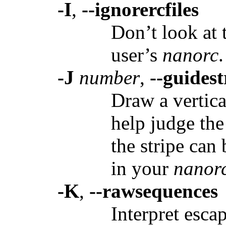
-I
,
--ignorercfiles
Don’t look at 
user’s
nanorc
.
-J
number
,
--guides
Draw a vertica
help judge the
the stripe can
in your
nanor
-K
,
--rawsequences
Interpret esca