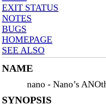
EXIT STATUS
NOTES
BUGS
HOMEPAGE
SEE ALSO
NAME
nano - Nano’s ANOthe
SYNOPSIS