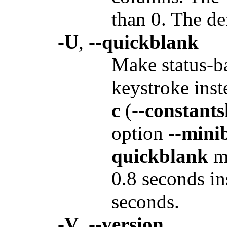
than 0. The de
-U
,
--quickblank
Make status-ba
keystroke inst
c
(
--constant
option
--mini
quickblank
ma
0.8 seconds ins
seconds.
-V
,
--version