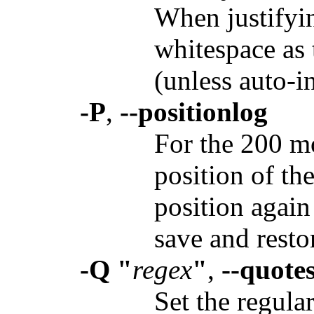
When justifying
whitespace as 
(unless auto-i
-P
,
--positionlog
For the 200 mos
position of the
position again
save and resto
-Q "
regex
"
,
--quote
Set the regula