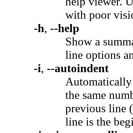
help viewer. U
with poor visi
-h
,
--help
Show a summar
line options an
-i
,
--autoindent
Automatically 
the same numbe
previous line (
line is the be