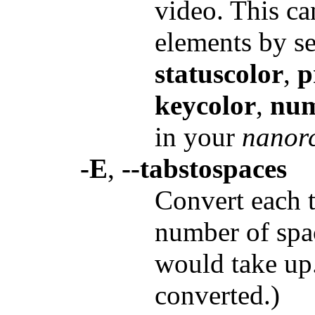
video. This ca
elements by se
statuscolor
,
p
keycolor
,
num
in your
nanor
-E
,
--tabstospaces
Convert each t
number of spac
would take up.
converted.)