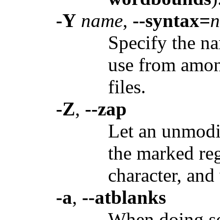
-Y
name
,
--syntax=
Specify the na
use from amon
files.
-Z
,
--zap
Let an unmodi
the marked reg
character, and
-a
,
--atblanks
When doing sof