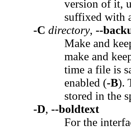
version of it, 
suffixed with a
-C
directory
,
--back
Make and keep 
make and keep
time a file is
enabled (
-B
).
stored in the 
-D
,
--boldtext
For the interfa