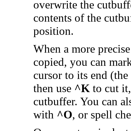
overwrite the cutbuff
contents of the cutbuf
position.
When a more precise p
copied, you can mark 
cursor to its end (th
then use
^K
to cut it
cutbuffer. You can al
with
^O
, or spell ch