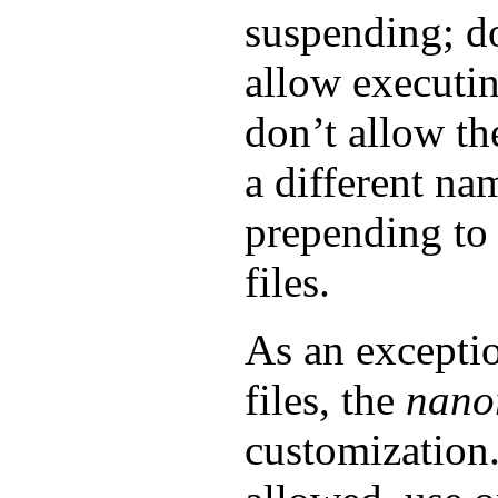
suspending; do
allow executi
don’t allow th
a different na
prepending to
files.
As an exceptio
files, the
nano
customization.