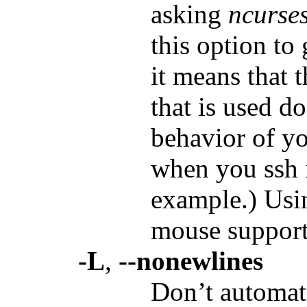
asking
ncurse
this option to
it means that 
that is used d
behavior of yo
when you ssh 
example.) Usin
mouse support
-L
,
--nonewlines
Don’t automat