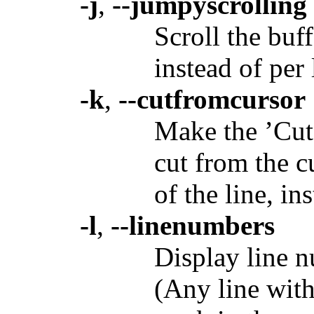
-j
,
--jumpyscrolling
Scroll the buf
instead of per 
-k
,
--cutfromcursor
Make the ’Cu
cut from the c
of the line, in
-l
,
--linenumbers
Display line nu
(Any line with