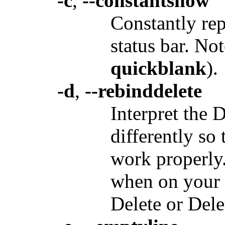
-c
,
--constantshow
Constantly rep
status bar. No
quickblank
).
-d
,
--rebinddelete
Interpret the 
differently so
work properly.
when on your 
Delete or Dele