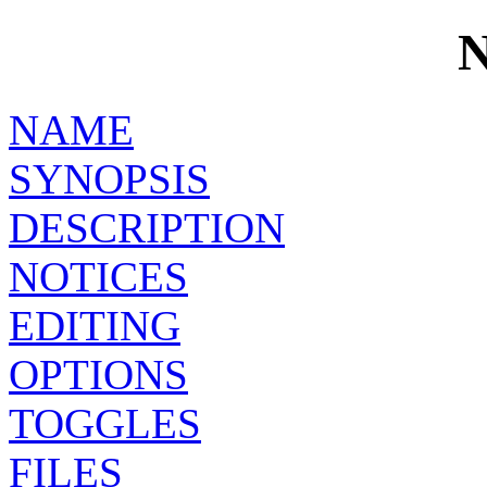
NAME
SYNOPSIS
DESCRIPTION
NOTICES
EDITING
OPTIONS
TOGGLES
FILES