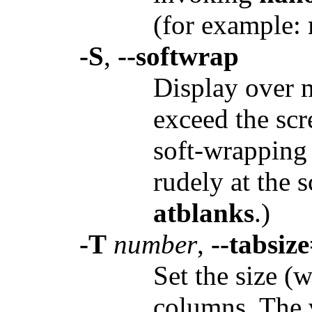
(for example:
-S
,
--softwrap
Display over m
exceed the scr
soft-wrapping 
rudely at the 
atblanks
.)
-T
number
,
--tabsiz
Set the size (w
columns. The 