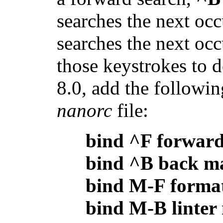
searches the next oc
searches the next oc
those keystrokes to 
8.0, add the followin
nanorc
file:
bind ^F forwar
bind ^B back m
bind M-F forma
bind M-B linter