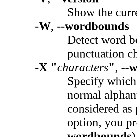
Show the curr
-W
,
--wordbounds
Detect word bo
punctuation ch
-X "
characters
"
,
--
Specify which 
normal alphan
considered as 
option, you p
wordbounds
)