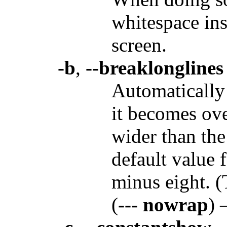
whitespace ins
screen.
-b
,
--breaklonglines
Automatically
it becomes ove
wider than th
default value 
minus eight. (
(
--- nowrap
) 