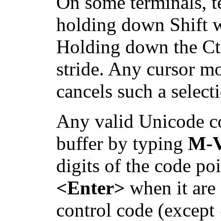
On some terminals, te
holding down Shift w
Holding down the Ctr
stride. Any cursor m
cancels such a select
Any valid Unicode co
buffer by typing
M-
digits of the code p
<Enter>
when it are f
control code (except