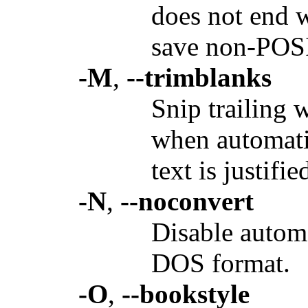
does not end w
save non-POSIX
-M
,
--trimblanks
Snip trailing 
when automati
text is justifie
-N
,
--noconvert
Disable automa
DOS format.
-O
,
--bookstyle