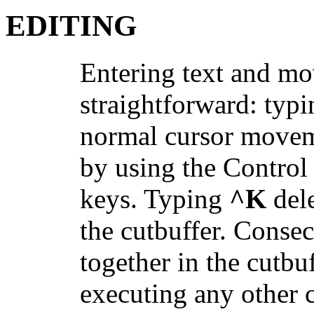
EDITING
Entering text and mov
straightforward: typi
normal cursor movem
by using the Control 
keys. Typing
^K
dele
the cutbuffer. Conse
together in the cutb
executing any other