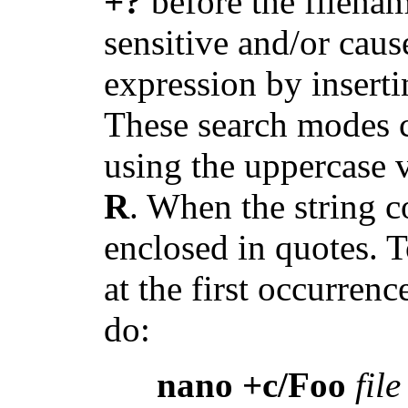
+?
before the filenam
sensitive and/or caus
expression by insert
These search modes c
using the uppercase v
R
. When the string c
enclosed in quotes. T
at the first occurren
do:
nano +c/Foo
file