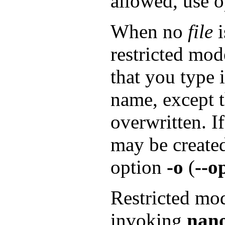
allowed, use 
When no
file
i
restricted mod
that you type 
name, except t
overwritten. I
may be created
option
-o
(
--o
Restricted mod
invoking
nan