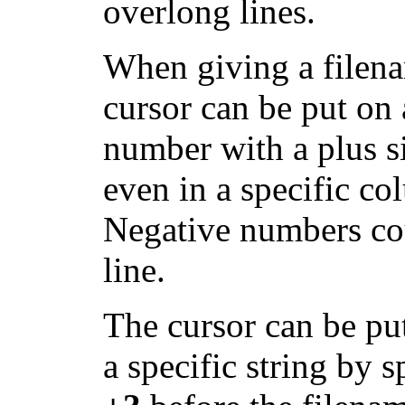
overlong lines.
When giving a filen
cursor can be put on 
number with a plus s
even in a specific c
Negative numbers cou
line.
The cursor can be put
a specific string by s