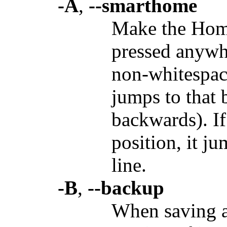
-A
,
--smarthome
Make the Hom
pressed anywhe
non-whitespace
jumps to that 
backwards). If 
position, it j
line.
-B
,
--backup
When saving a 