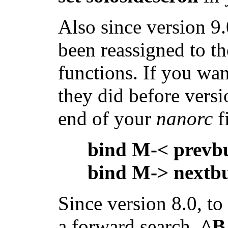
Also since version 9
been reassigned to t
functions. If you wa
they did before versi
end of your
nanorc
fi
bind M-< prevb
bind M-> nextb
Since version 8.0, t
a forward search,
^B