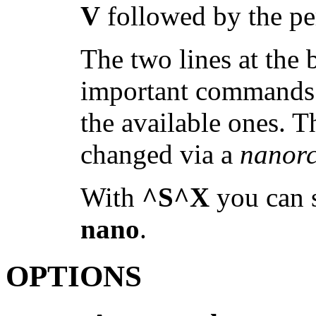
V
followed by the pe
The two lines at the
important commands; 
the available ones. T
changed via a
nanor
With
^S^X
you can s
nano
.
OPTIONS