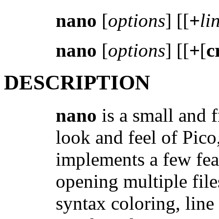
nano
[
options
] [[
+
li
nano
[
options
] [[
+
[
c
DESCRIPTION
nano
is a small and f
look and feel of Pico,
implements a few feat
opening multiple file
syntax coloring, lin