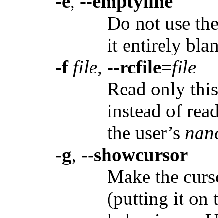
-e
,
--emptyline
Do not use the 
it entirely bla
-f
file
,
--rcfile=
file
Read only thi
instead of rea
the user’s
nan
-g
,
--showcursor
Make the curso
(putting it on