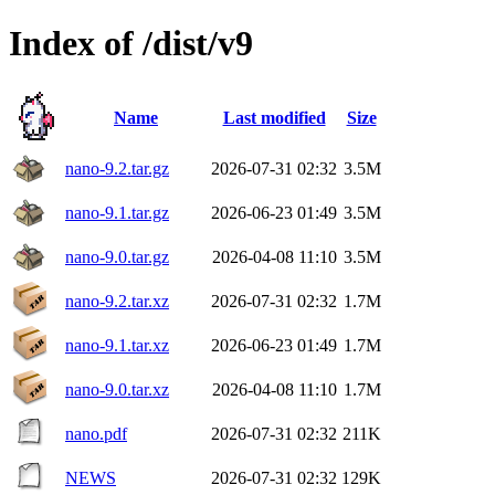
Index of /dist/v9
Name
Last modified
Size
nano-9.2.tar.gz
2026-07-31 02:32
3.5M
nano-9.1.tar.gz
2026-06-23 01:49
3.5M
nano-9.0.tar.gz
2026-04-08 11:10
3.5M
nano-9.2.tar.xz
2026-07-31 02:32
1.7M
nano-9.1.tar.xz
2026-06-23 01:49
1.7M
nano-9.0.tar.xz
2026-04-08 11:10
1.7M
nano.pdf
2026-07-31 02:32
211K
NEWS
2026-07-31 02:32
129K