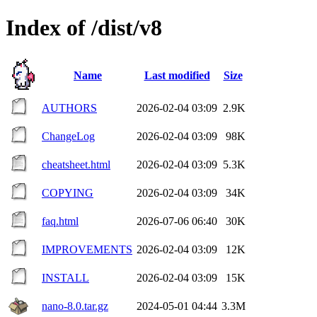
Index of /dist/v8
Name
Last modified
Size
AUTHORS
2026-02-04 03:09
2.9K
ChangeLog
2026-02-04 03:09
98K
cheatsheet.html
2026-02-04 03:09
5.3K
COPYING
2026-02-04 03:09
34K
faq.html
2026-07-06 06:40
30K
IMPROVEMENTS
2026-02-04 03:09
12K
INSTALL
2026-02-04 03:09
15K
nano-8.0.tar.gz
2024-05-01 04:44
3.3M