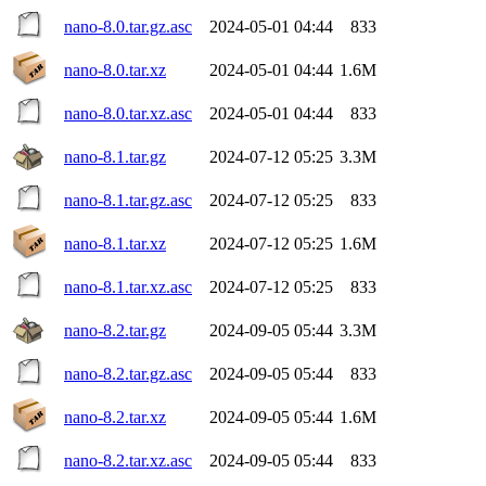
nano-8.0.tar.gz.asc
2024-05-01 04:44
833
nano-8.0.tar.xz
2024-05-01 04:44
1.6M
nano-8.0.tar.xz.asc
2024-05-01 04:44
833
nano-8.1.tar.gz
2024-07-12 05:25
3.3M
nano-8.1.tar.gz.asc
2024-07-12 05:25
833
nano-8.1.tar.xz
2024-07-12 05:25
1.6M
nano-8.1.tar.xz.asc
2024-07-12 05:25
833
nano-8.2.tar.gz
2024-09-05 05:44
3.3M
nano-8.2.tar.gz.asc
2024-09-05 05:44
833
nano-8.2.tar.xz
2024-09-05 05:44
1.6M
nano-8.2.tar.xz.asc
2024-09-05 05:44
833