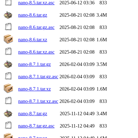
nano-8.5.tar.xz.asc
2025-06-12 03:36
833
nano-8.6.tar.gz
2025-08-21 02:08
3.4M
nano-8.6.tar.gz.asc
2025-08-21 02:08
833
nano-8.6.tar.xz
2025-08-21 02:08
1.6M
nano-8.6.tar.xz.asc
2025-08-21 02:08
833
nano-8.7.1.tar.gz
2026-02-04 03:09
3.5M
nano-8.7.1.tar.gz.asc
2026-02-04 03:09
833
nano-8.7.1.tar.xz
2026-02-04 03:09
1.6M
nano-8.7.1.tar.xz.asc
2026-02-04 03:09
833
nano-8.7.tar.gz
2025-11-12 04:49
3.4M
nano-8.7.tar.gz.asc
2025-11-12 04:49
833