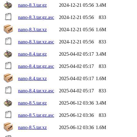
nano-8.3.tar.gz
2024-12-21 05:56
3.4M
nano-8.3.tar.gz.asc
2024-12-21 05:56
833
nano-8.3.tar.xz
2024-12-21 05:56
1.6M
nano-8.3.tar.xz.asc
2024-12-21 05:56
833
nano-8.4.tar.gz
2025-04-02 05:17
3.4M
nano-8.4.tar.gz.asc
2025-04-02 05:17
833
nano-8.4.tar.xz
2025-04-02 05:17
1.6M
nano-8.4.tar.xz.asc
2025-04-02 05:17
833
nano-8.5.tar.gz
2025-06-12 03:36
3.4M
nano-8.5.tar.gz.asc
2025-06-12 03:36
833
nano-8.5.tar.xz
2025-06-12 03:36
1.6M