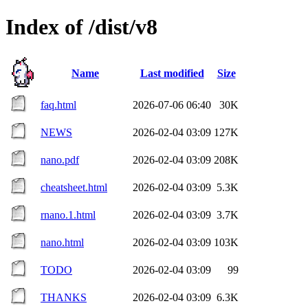
Index of /dist/v8
Name
Last modified
Size
faq.html
2026-07-06 06:40
30K
NEWS
2026-02-04 03:09
127K
nano.pdf
2026-02-04 03:09
208K
cheatsheet.html
2026-02-04 03:09
5.3K
rnano.1.html
2026-02-04 03:09
3.7K
nano.html
2026-02-04 03:09
103K
TODO
2026-02-04 03:09
99
THANKS
2026-02-04 03:09
6.3K