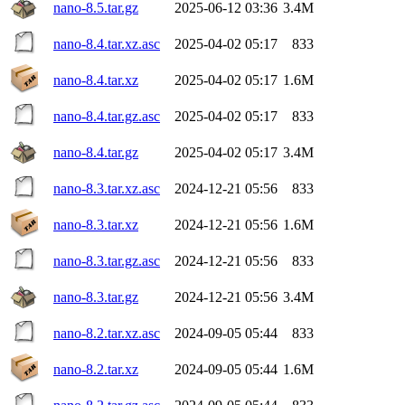
nano-8.5.tar.gz
2025-06-12 03:36
3.4M
nano-8.4.tar.xz.asc
2025-04-02 05:17
833
nano-8.4.tar.xz
2025-04-02 05:17
1.6M
nano-8.4.tar.gz.asc
2025-04-02 05:17
833
nano-8.4.tar.gz
2025-04-02 05:17
3.4M
nano-8.3.tar.xz.asc
2024-12-21 05:56
833
nano-8.3.tar.xz
2024-12-21 05:56
1.6M
nano-8.3.tar.gz.asc
2024-12-21 05:56
833
nano-8.3.tar.gz
2024-12-21 05:56
3.4M
nano-8.2.tar.xz.asc
2024-09-05 05:44
833
nano-8.2.tar.xz
2024-09-05 05:44
1.6M