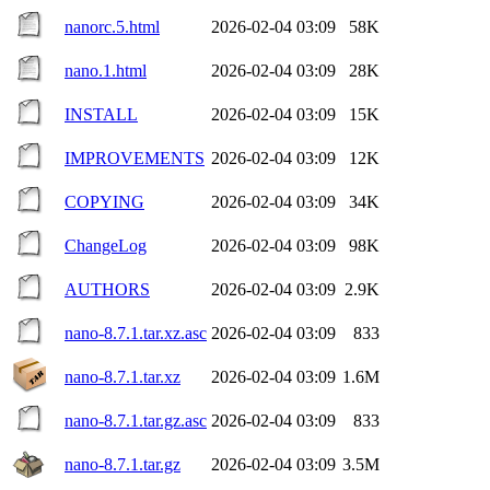
nanorc.5.html
2026-02-04 03:09
58K
nano.1.html
2026-02-04 03:09
28K
INSTALL
2026-02-04 03:09
15K
IMPROVEMENTS
2026-02-04 03:09
12K
COPYING
2026-02-04 03:09
34K
ChangeLog
2026-02-04 03:09
98K
AUTHORS
2026-02-04 03:09
2.9K
nano-8.7.1.tar.xz.asc
2026-02-04 03:09
833
nano-8.7.1.tar.xz
2026-02-04 03:09
1.6M
nano-8.7.1.tar.gz.asc
2026-02-04 03:09
833
nano-8.7.1.tar.gz
2026-02-04 03:09
3.5M