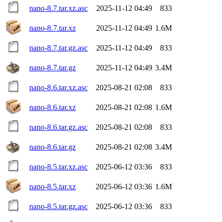
nano-8.7.tar.xz.asc
2025-11-12 04:49
833
nano-8.7.tar.xz
2025-11-12 04:49
1.6M
nano-8.7.tar.gz.asc
2025-11-12 04:49
833
nano-8.7.tar.gz
2025-11-12 04:49
3.4M
nano-8.6.tar.xz.asc
2025-08-21 02:08
833
nano-8.6.tar.xz
2025-08-21 02:08
1.6M
nano-8.6.tar.gz.asc
2025-08-21 02:08
833
nano-8.6.tar.gz
2025-08-21 02:08
3.4M
nano-8.5.tar.xz.asc
2025-06-12 03:36
833
nano-8.5.tar.xz
2025-06-12 03:36
1.6M
nano-8.5.tar.gz.asc
2025-06-12 03:36
833