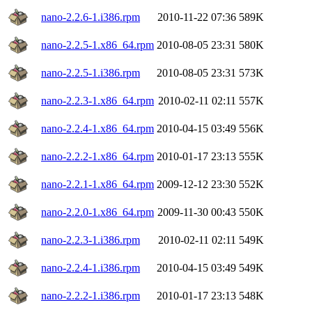
nano-2.2.6-1.i386.rpm
2010-11-22 07:36
589K
nano-2.2.5-1.x86_64.rpm
2010-08-05 23:31
580K
nano-2.2.5-1.i386.rpm
2010-08-05 23:31
573K
nano-2.2.3-1.x86_64.rpm
2010-02-11 02:11
557K
nano-2.2.4-1.x86_64.rpm
2010-04-15 03:49
556K
nano-2.2.2-1.x86_64.rpm
2010-01-17 23:13
555K
nano-2.2.1-1.x86_64.rpm
2009-12-12 23:30
552K
nano-2.2.0-1.x86_64.rpm
2009-11-30 00:43
550K
nano-2.2.3-1.i386.rpm
2010-02-11 02:11
549K
nano-2.2.4-1.i386.rpm
2010-04-15 03:49
549K
nano-2.2.2-1.i386.rpm
2010-01-17 23:13
548K