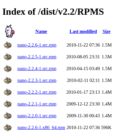
Index of /dist/v2.2/RPMS
Name
Last modified
Size
nano-2.2.6-1.src.rpm
2010-11-22 07:36
1.5M
nano-2.2.5-1.src.rpm
2010-08-05 23:31
1.5M
nano-2.2.4-1.src.rpm
2010-04-15 03:49
1.5M
nano-2.2.3-1.src.rpm
2010-02-11 02:11
1.5M
nano-2.2.2-1.src.rpm
2010-01-17 23:13
1.4M
nano-2.2.1-1.src.rpm
2009-12-12 23:30
1.4M
nano-2.2.0-1.src.rpm
2009-11-30 00:43
1.4M
nano-2.2.6-1.x86_64.rpm
2010-11-22 07:36
596K