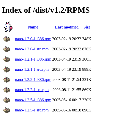
Index of /dist/v1.2/RPMS
Name
Last modified
Size
nano-1.2.0-1.i386.rpm
2003-02-19 20:32
348K
nano-1.2.0-1.src.rpm
2003-02-19 20:32
876K
nano-1.2.1-1.i386.rpm
2003-04-19 23:19
360K
nano-1.2.1-1.src.rpm
2003-04-19 23:19
889K
nano-1.2.2-1.i386.rpm
2003-08-11 21:54
331K
nano-1.2.2-1.src.rpm
2003-08-11 21:55
869K
nano-1.2.5-1.i386.rpm
2005-05-16 00:17
330K
nano-1.2.5-1.src.rpm
2005-05-16 00:18
890K