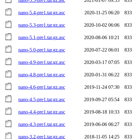
nano-5.5-pre1.tar.gz.asc
2021-01-07 09:55
833
nano-5.4-pre1.tar.gz.asc
2020-11-25 06:20
833
nano-5.3-pre1.tar.gz.asc
2020-10-02 06:06
833
nano-5.1-pre1.tar.gz.asc
2020-08-06 10:21
833
nano-5.0-pre1.tar.gz.asc
2020-07-22 06:01
833
nano-4.9-pre1.tar.gz.asc
2020-03-17 07:05
833
nano-4.8-pre1.tar.gz.asc
2020-01-31 06:22
833
nano-4.6-pre1.tar.gz.asc
2019-11-24 07:30
833
nano-4.5-pre1.tar.gz.asc
2019-09-27 05:54
833
nano-4.4-pre1.tar.gz.asc
2019-08-18 10:33
833
nano-4.3-pre1.tar.gz.asc
2019-06-06 06:27
833
nano-3.2-pre1.tar.gz.asc
2018-11-05 14:25
833