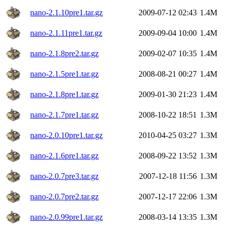
nano-2.1.10pre1.tar.gz
2009-07-12 02:43
1.4M
nano-2.1.11pre1.tar.gz
2009-09-04 10:00
1.4M
nano-2.1.8pre2.tar.gz
2009-02-07 10:35
1.4M
nano-2.1.5pre1.tar.gz
2008-08-21 00:27
1.4M
nano-2.1.8pre1.tar.gz
2009-01-30 21:23
1.4M
nano-2.1.7pre1.tar.gz
2008-10-22 18:51
1.3M
nano-2.0.10pre1.tar.gz
2010-04-25 03:27
1.3M
nano-2.1.6pre1.tar.gz
2008-09-22 13:52
1.3M
nano-2.0.7pre3.tar.gz
2007-12-18 11:56
1.3M
nano-2.0.7pre2.tar.gz
2007-12-17 22:06
1.3M
nano-2.0.99pre1.tar.gz
2008-03-14 13:35
1.3M