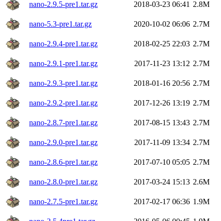
nano-2.9.5-pre1.tar.gz
2018-03-23 06:41
2.8M
nano-5.3-pre1.tar.gz
2020-10-02 06:06
2.7M
nano-2.9.4-pre1.tar.gz
2018-02-25 22:03
2.7M
nano-2.9.1-pre1.tar.gz
2017-11-23 13:12
2.7M
nano-2.9.3-pre1.tar.gz
2018-01-16 20:56
2.7M
nano-2.9.2-pre1.tar.gz
2017-12-26 13:19
2.7M
nano-2.8.7-pre1.tar.gz
2017-08-15 13:43
2.7M
nano-2.9.0-pre1.tar.gz
2017-11-09 13:34
2.7M
nano-2.8.6-pre1.tar.gz
2017-07-10 05:05
2.7M
nano-2.8.0-pre1.tar.gz
2017-03-24 15:13
2.6M
nano-2.7.5-pre1.tar.gz
2017-02-17 06:36
1.9M