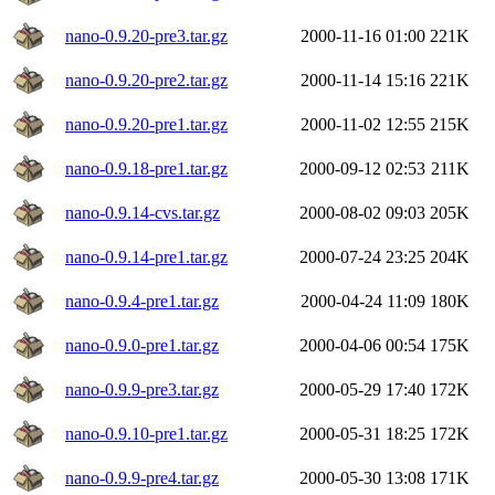
nano-0.9.20-pre3.tar.gz
2000-11-16 01:00
221K
nano-0.9.20-pre2.tar.gz
2000-11-14 15:16
221K
nano-0.9.20-pre1.tar.gz
2000-11-02 12:55
215K
nano-0.9.18-pre1.tar.gz
2000-09-12 02:53
211K
nano-0.9.14-cvs.tar.gz
2000-08-02 09:03
205K
nano-0.9.14-pre1.tar.gz
2000-07-24 23:25
204K
nano-0.9.4-pre1.tar.gz
2000-04-24 11:09
180K
nano-0.9.0-pre1.tar.gz
2000-04-06 00:54
175K
nano-0.9.9-pre3.tar.gz
2000-05-29 17:40
172K
nano-0.9.10-pre1.tar.gz
2000-05-31 18:25
172K
nano-0.9.9-pre4.tar.gz
2000-05-30 13:08
171K