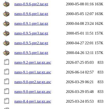
nano-0.9.6-pre2.tar.gz
2000-05-08 01:16
163K
nano-0.9.6-pre1.tar.gz
2000-05-05 12:07
163K
nano-0.9.1-pre1.tar.gz
2000-04-08 23:24
162K
nano-0.9.5-pre3.tar.gz
2000-05-01 11:51
157K
nano-0.9.5-pre2.tar.gz
2000-04-27 22:01
157K
nano-0.9.5-pre1.tar.gz
2000-04-26 12:11
157K
nano-9.2-pre1.tar.gz.asc
2026-07-25 05:03
833
nano-9.1-pre1.tar.gz.asc
2026-06-14 02:57
833
nano-9.0-pre2.tar.gz.asc
2026-03-29 06:21
833
nano-9.0-pre1.tar.gz.asc
2026-03-29 05:48
833
nano-8.4-pre1.tar.gz.asc
2025-03-24 05:53
833