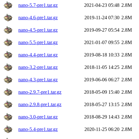
nano-5.7-pre1.tar.gz
2021-04-23 05:48
2.8M
nano-4.6-pre1.tar.gz
2019-11-24 07:30
2.8M
nano-4.5-pre1.tar.gz
2019-09-27 05:54
2.8M
nano-5.5-pre1.tar.gz
2021-01-07 09:55
2.8M
nano-4.4-pre1.tar.gz
2019-08-18 10:33
2.8M
nano-3.2-pre1.tar.gz
2018-11-05 14:25
2.8M
nano-4.3-pre1.tar.gz
2019-06-06 06:27
2.8M
nano-2.9.7-pre1.tar.gz
2018-05-09 15:40
2.8M
nano-2.9.8-pre1.tar.gz
2018-05-27 13:15
2.8M
nano-3.0-pre1.tar.gz
2018-08-29 14:43
2.8M
nano-5.4-pre1.tar.gz
2020-11-25 06:20
2.8M