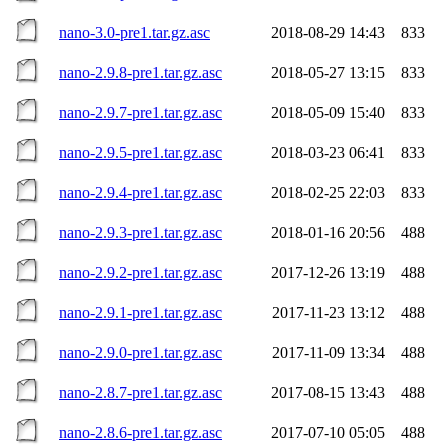
nano-3.0-pre1.tar.gz.asc
2018-08-29 14:43
833
nano-2.9.8-pre1.tar.gz.asc
2018-05-27 13:15
833
nano-2.9.7-pre1.tar.gz.asc
2018-05-09 15:40
833
nano-2.9.5-pre1.tar.gz.asc
2018-03-23 06:41
833
nano-2.9.4-pre1.tar.gz.asc
2018-02-25 22:03
833
nano-2.9.3-pre1.tar.gz.asc
2018-01-16 20:56
488
nano-2.9.2-pre1.tar.gz.asc
2017-12-26 13:19
488
nano-2.9.1-pre1.tar.gz.asc
2017-11-23 13:12
488
nano-2.9.0-pre1.tar.gz.asc
2017-11-09 13:34
488
nano-2.8.7-pre1.tar.gz.asc
2017-08-15 13:43
488
nano-2.8.6-pre1.tar.gz.asc
2017-07-10 05:05
488