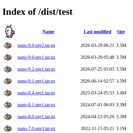
Index of /dist/test
Name
Last modified
Size
nano-9.0-pre2.tar.gz
2026-03-29 06:21
3.5M
nano-9.0-pre1.tar.gz
2026-03-29 05:48
3.5M
nano-9.2-pre1.tar.gz
2026-07-25 05:03
3.5M
nano-9.1-pre1.tar.gz
2026-06-14 02:57
3.5M
nano-8.4-pre1.tar.gz
2025-03-24 05:53
3.4M
nano-8.1-pre1.tar.gz
2024-07-01 06:03
3.3M
nano-8.0-pre1.tar.gz
2024-04-12 05:26
3.3M
nano-7.0-pre3.tar.gz
2022-11-15 05:21
3.1M