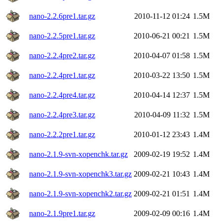
nano-2.2.6pre1.tar.gz
2010-11-12 01:24
1.5M
nano-2.2.5pre1.tar.gz
2010-06-21 00:21
1.5M
nano-2.2.4pre2.tar.gz
2010-04-07 01:58
1.5M
nano-2.2.4pre1.tar.gz
2010-03-22 13:50
1.5M
nano-2.2.4pre4.tar.gz
2010-04-14 12:37
1.5M
nano-2.2.4pre3.tar.gz
2010-04-09 11:32
1.5M
nano-2.2.2pre1.tar.gz
2010-01-12 23:43
1.4M
nano-2.1.9-svn-xopenchk.tar.gz
2009-02-19 19:52
1.4M
nano-2.1.9-svn-xopenchk3.tar.gz
2009-02-21 10:43
1.4M
nano-2.1.9-svn-xopenchk2.tar.gz
2009-02-21 01:51
1.4M
nano-2.1.9pre1.tar.gz
2009-02-09 00:16
1.4M