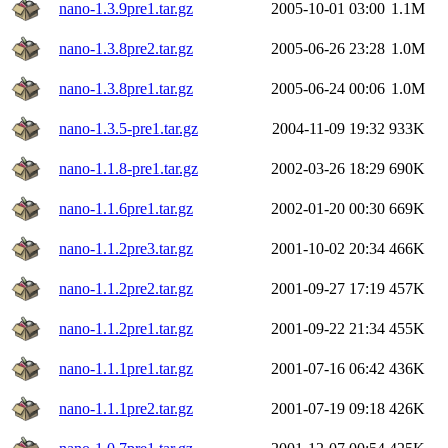
nano-1.3.9pre1.tar.gz
2005-10-01 03:00
1.1M
nano-1.3.8pre2.tar.gz
2005-06-26 23:28
1.0M
nano-1.3.8pre1.tar.gz
2005-06-24 00:06
1.0M
nano-1.3.5-pre1.tar.gz
2004-11-09 19:32
933K
nano-1.1.8-pre1.tar.gz
2002-03-26 18:29
690K
nano-1.1.6pre1.tar.gz
2002-01-20 00:30
669K
nano-1.1.2pre3.tar.gz
2001-10-02 20:34
466K
nano-1.1.2pre2.tar.gz
2001-09-27 17:19
457K
nano-1.1.2pre1.tar.gz
2001-09-22 21:34
455K
nano-1.1.1pre1.tar.gz
2001-07-16 06:42
436K
nano-1.1.1pre2.tar.gz
2001-07-19 09:18
426K