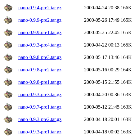
nano-0.9.4-pre2.tar.gz
2000-04-24 20:38
166K
nano-0.9.9-pre2.tar.gz
2000-05-26 17:49
165K
nano-0.9.9-pre1.tar.gz
2000-05-25 22:45
165K
nano-0.9.3-pre4.tar.gz
2000-04-22 00:13
165K
nano-0.9.8-pre3.tar.gz
2000-05-17 13:46
164K
nano-0.9.8-pre2.tar.gz
2000-05-16 00:29
164K
nano-0.9.8-pre1.tar.gz
2000-05-15 21:55
164K
nano-0.9.3-pre3.tar.gz
2000-04-20 00:36
163K
nano-0.9.7-pre1.tar.gz
2000-05-12 21:45
163K
nano-0.9.3-pre2.tar.gz
2000-04-18 20:01
163K
nano-0.9.3-pre1.tar.gz
2000-04-18 00:02
163K