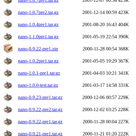
nano-1.0.7pre1.tar.gz
2001-12-07 00:54
425K
nano-1.0.7pre2.tar.gz
2001-12-14 00:59
423K
nano-1.0.4pre1.tar.gz
2001-08-20 16:43
404K
nano-1.1.0pre1.tar.gz
2001-05-19 22:54
390K
nano-0.9.22-pre1.zip
2000-11-28 00:54
368K
nano-1.0.2pre1.tar.gz
2001-05-05 19:29
367K
nano-1.0.1-pre1.tar.gz
2001-04-03 10:21
341K
nano-1.0.0-test.tar.gz
2001-03-17 14:58
331K
nano-0.9.23-pre1.tar.gz
2000-12-06 00:57
229K
nano-0.9.22-pre2.tar.gz
2000-12-02 03:25
228K
nano-0.9.22-pre1.tar.gz
2000-11-28 00:04
227K
nano-0.9.21-pre1.tar.gz
2000-11-21 01:20
222K