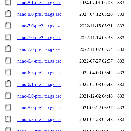
nano-8.1-pre1.tar.gz.asc
2024-07-01 06:03
833
nano-8.0-pre1.tar.gz.asc
2024-04-12 05:26
833
nano-7.0-pre3.tar.gz.asc
2022-11-15 05:21
833
nano-7.0-pre2.tar.gz.asc
2022-11-14 03:33
833
nano-7.0-pre1.tar.gz.asc
2022-11-07 05:54
833
nano-6.4-pre1.tar.gz.asc
2022-07-27 02:57
833
nano-6.3-pre1.tar.gz.asc
2022-04-08 05:42
833
nano-6.1-pre1.tar.gz.asc
2022-02-03 06:43
833
nano-6.0-pre1.tar.gz.asc
2021-12-02 04:48
833
nano-5.9-pre1.tar.gz.asc
2021-09-22 06:37
833
nano-5.7-pre1.tar.gz.asc
2021-04-23 05:48
833