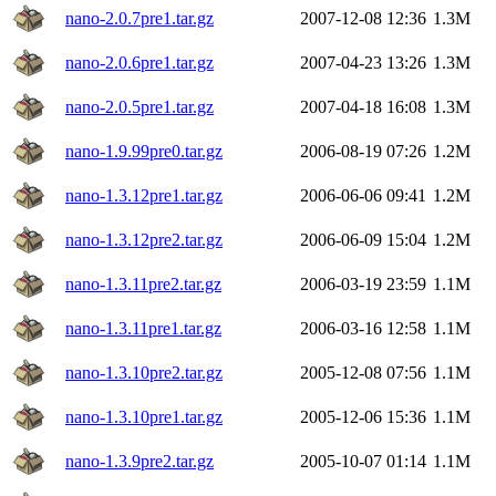
nano-2.0.7pre1.tar.gz
2007-12-08 12:36
1.3M
nano-2.0.6pre1.tar.gz
2007-04-23 13:26
1.3M
nano-2.0.5pre1.tar.gz
2007-04-18 16:08
1.3M
nano-1.9.99pre0.tar.gz
2006-08-19 07:26
1.2M
nano-1.3.12pre1.tar.gz
2006-06-06 09:41
1.2M
nano-1.3.12pre2.tar.gz
2006-06-09 15:04
1.2M
nano-1.3.11pre2.tar.gz
2006-03-19 23:59
1.1M
nano-1.3.11pre1.tar.gz
2006-03-16 12:58
1.1M
nano-1.3.10pre2.tar.gz
2005-12-08 07:56
1.1M
nano-1.3.10pre1.tar.gz
2005-12-06 15:36
1.1M
nano-1.3.9pre2.tar.gz
2005-10-07 01:14
1.1M