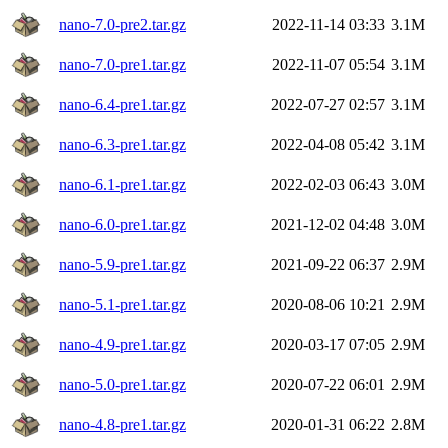
nano-7.0-pre2.tar.gz
2022-11-14 03:33
3.1M
nano-7.0-pre1.tar.gz
2022-11-07 05:54
3.1M
nano-6.4-pre1.tar.gz
2022-07-27 02:57
3.1M
nano-6.3-pre1.tar.gz
2022-04-08 05:42
3.1M
nano-6.1-pre1.tar.gz
2022-02-03 06:43
3.0M
nano-6.0-pre1.tar.gz
2021-12-02 04:48
3.0M
nano-5.9-pre1.tar.gz
2021-09-22 06:37
2.9M
nano-5.1-pre1.tar.gz
2020-08-06 10:21
2.9M
nano-4.9-pre1.tar.gz
2020-03-17 07:05
2.9M
nano-5.0-pre1.tar.gz
2020-07-22 06:01
2.9M
nano-4.8-pre1.tar.gz
2020-01-31 06:22
2.8M