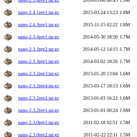
nano-2.5.4pre1.tar.gz
2016-05-06 00:45
1.9M
nano-2.4.1pre1.tar.gz
2015-03-24 13:23
1.8M
nano-2.4.3pre1.tar.gz
2015-11-15 02:22
1.8M
nano-2.3.4pre1.tar.gz
2014-05-30 18:50
1.7M
nano-2.3.3pre2.tar.gz
2014-05-12 14:15
1.7M
nano-2.3.3pre1.tar.gz
2014-03-02 18:26
1.7M
nano-2.3.2pre3.tar.gz
2013-01-20 13:04
1.6M
nano-2.3.2pre4.tar.gz
2013-03-17 18:13
1.6M
nano-2.3.2pre2.tar.gz
2013-01-03 16:22
1.6M
nano-2.3.2pre1.tar.gz
2013-01-01 00:24
1.6M
nano-2.3.0pre1.tar.gz
2011-02-18 02:51
1.5M
nano-2.3.0pre2.tar.gz
2011-02-22 22:11
1.5M