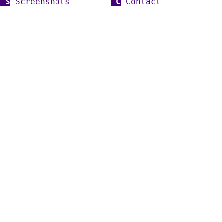
^S
Screenshots
^C
Contact