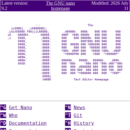
Latest version:
The GNU nano
Modified: 2026 July
9.2
homepage
31
                :::                           The                 

  iLE88Dj.  :jD88888Dj:                                           

.LGitE888D.f8GjjjL8888E;        .d8888b.  888b    888 888     888 

iE   :8888Et.     .G8888.      d88P  Y88b 8888b   888 888     888 

;i    E888,        ,8888,      888    888 88888b  888 888     888 

      D888,        :8888:      888        888Y88b 888 888     888 

      D888,        :8888:      888  88888 888 Y88b888 888     888 

      D888,        :8888:      888    888 888  Y88888 888     888 

      D888,        :8888:      Y88b  d88P 888   Y8888 Y88b. .d88P 

      888W,        :8888:       "Y8888P88 888    Y888  "Y88888P"  

      W88W,        :8888:                                         

      W88W:        :8888:      88888b.   8888b.  88888b.   .d88b. 

      DGGD:        :8888:      888 "88b     "88b 888 "88b d88""88b

                   :8888:      888  888 .d888888 888  888 888  888

                   :W888:      888  888 888  888 888  888 Y88..88P

                   :8888:      888  888 "Y888888 888  888  "Y88P" 

                    E888i                                         

^G
Get Nano
^N
News
^W
Who
^T
Git
^D
Documentation
^H
History