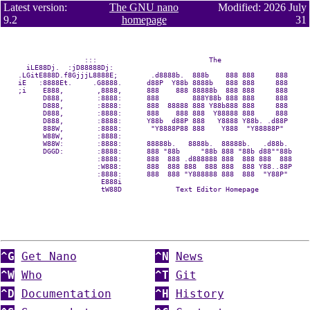
Latest version:
The GNU nano
Modified: 2026 July
9.2
homepage
31
                :::                           The                 

  iLE88Dj.  :jD88888Dj:                                           

.LGitE888D.f8GjjjL8888E;        .d8888b.  888b    888 888     888 

iE   :8888Et.     .G8888.      d88P  Y88b 8888b   888 888     888 

;i    E888,        ,8888,      888    888 88888b  888 888     888 

      D888,        :8888:      888        888Y88b 888 888     888 

      D888,        :8888:      888  88888 888 Y88b888 888     888 

      D888,        :8888:      888    888 888  Y88888 888     888 

      D888,        :8888:      Y88b  d88P 888   Y8888 Y88b. .d88P 

      888W,        :8888:       "Y8888P88 888    Y888  "Y88888P"  

      W88W,        :8888:                                         

      W88W:        :8888:      88888b.   8888b.  88888b.   .d88b. 

      DGGD:        :8888:      888 "88b     "88b 888 "88b d88""88b

                   :8888:      888  888 .d888888 888  888 888  888

                   :W888:      888  888 888  888 888  888 Y88..88P

                   :8888:      888  888 "Y888888 888  888  "Y88P" 

                    E888i                                         

^G
Get Nano
^N
News
^W
Who
^T
Git
^D
Documentation
^H
History