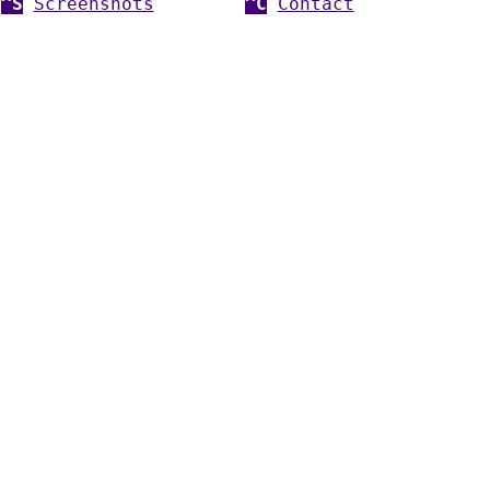
^S
Screenshots
^C
Contact